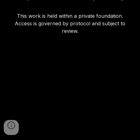
This work is held within a private foundation.
Access is governed by protocol and subject to
review.