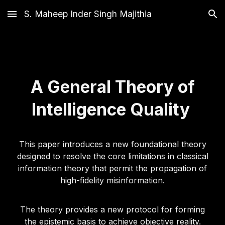
S. Maheep Inder Singh Majithia
Skip to main content
Skip to navigation
A General Theory of
Intelligence Quality
This paper introduces a new foundational theory
designed to resolve the core limitations in classical
information theory that permit the propagation of
high-fidelity misinformation.
The theory provides a new protocol for forming
the epistemic basis to achieve objective reality.