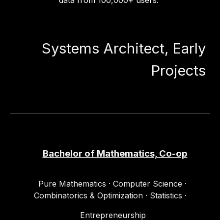
data from 100,000+ users.
Systems Architect, Early
Projects
Bachelor of Mathematics, Co-op
Pure Mathematics · Computer Science ·
Combinatorics & Optimization · Statistics
·
Entrepreneurship