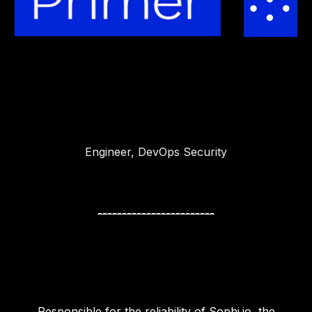
Engineer, DevOps Security
------------------------
Responsible for the reliability of Sophi.io, the