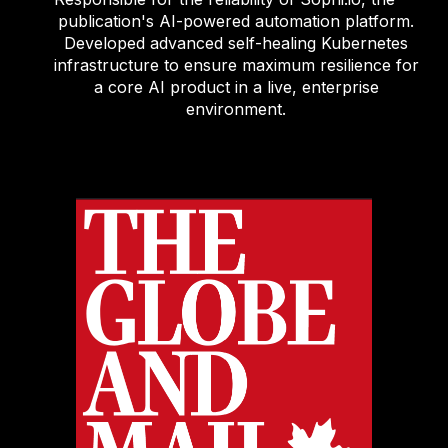
publication's AI-powered automation platform.
Developed advanced self-healing Kubernetes
infrastructure to ensure maximum resilience for
a core AI product in a live, enterprise
environment.
.