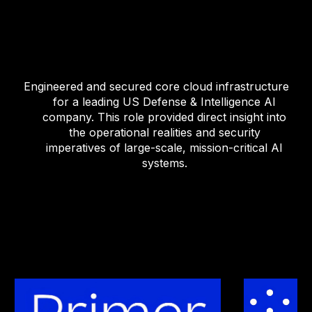
Engineered and secured core cloud infrastructure
for a leading US Defense & Intelligence AI
company. This role provided direct insight into
the operational realities and security
imperatives of large-scale, mission-critical AI
systems.
.