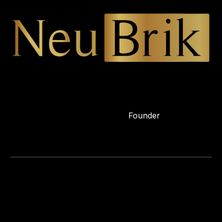
Founder