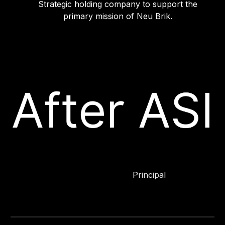
Strategic holding company to support the
primary mission of Neu Brik.
Principal