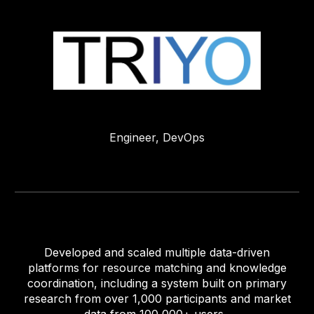
Engineer,
DevOps
Developed and scaled multiple data-driven
platforms for resource matching and knowledge
coordination, including a system built on primary
research from over 1,000 participants and market