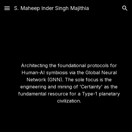
S. Maheep Inder Singh Majithia
Skip to main content
Skip to navigation
Architecting the foundational protocols for
Human-AI symbiosis via the Global Neural
Network (GNN). The sole focus is the
engineering and mining of 'Certainty' as the
fundamental resource for a Type-1 planetary
civilization.