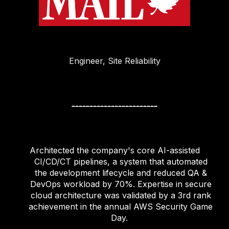
Engineer, Site Reliability
------------------------
Architected the company's core AI-assisted
CI/CD/CT pipelines, a system that automated
the development lifecycle and reduced QA &
DevOps workload by 70%. Expertise in secure
cloud architecture was validated by a 3rd rank
achievement in the annual AWS Security Game
Day.