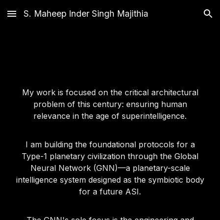
S. Maheep Inder Singh Majithia
Skip to main content
Skip to navigation
My work is focused on the critical architectural
problem of this century: ensuring human
relevance in the age of superintelligence.
I am building the foundational protocols for a
Type-1 planetary civilization through the Global
Neural Network (GNN)—a planetary-scale
intelligence system designed as the symbiotic body
for a future ASI.