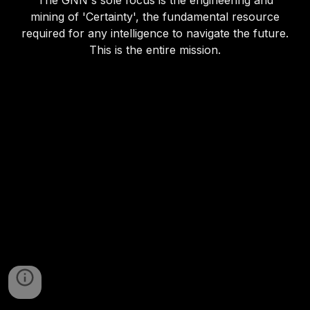
The GNN's sole focus is the engineering and
mining of 'Certainty', the fundamental resource
required for any intelligence to navigate the future.
This is the entire mission.